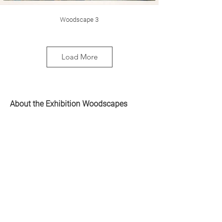
Woodscape 3
Load More
About the Exhibition Woodscapes
The starting point for the graphic series
Woodscapes is my experience of the
forest as something rich, vibrant and
mythical, but also frightening and
vulnerable. Nature allows for a sense of
Woodscape 4
both belonging and alienation. There is an
enormous power in feeling insignificant out
in nature.
After several years of immersion in barren