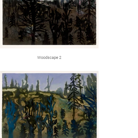
Woodscape 2