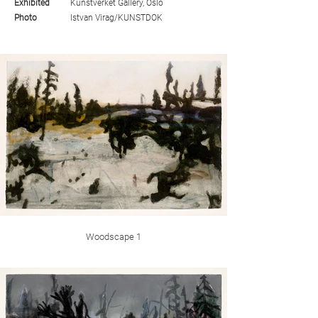
Exhibited
Kunstverket Gallery, Oslo
Photo
Istvan Virag/KUNSTDOK
Woodscape 1