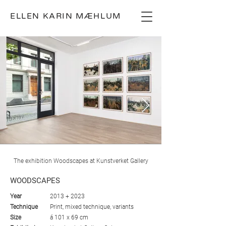
ELLEN KARIN MÆHLUM
The exhibition Woodscapes at Kunstverket Gallery
WOODSCAPES
Year
2013 + 2023
Technique
Print, mixed technique, variants
Size
á 101 x 69 cm