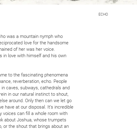
ECHO
Echo was a mountain nymph who
eciprocated love for the handsome
emained of her was her voice.
s in love with himself and his own
me to the fascinating phenomena
nance, reverberation, echo. People
: in caves, subways, cathedrals and
ein in our natural instinct to shout,
 else around. Only then can we let go
 have at our disposal. It’s incredible
ny voices can fill a whole room with
ink about Joshua, whose trumpets
, or the shout that brings about an