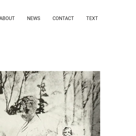
ABOUT
NEWS
CONTACT
TEXT