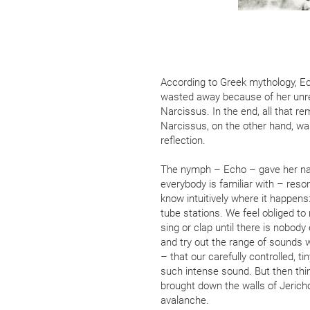
According to Greek mythology, 
wasted away because of her unr
Narcissus. In the end, all that r
Narcissus, on the other hand, wa
reflection.
The nymph – Echo – gave her na
everybody is familiar with – reso
know intuitively where it happens
tube stations. We feel obliged to r
sing or clap until there is nobody
and try out the range of sounds we
– that our carefully controlled, ti
such intense sound. But then th
brought down the walls of Jericho
avalanche.