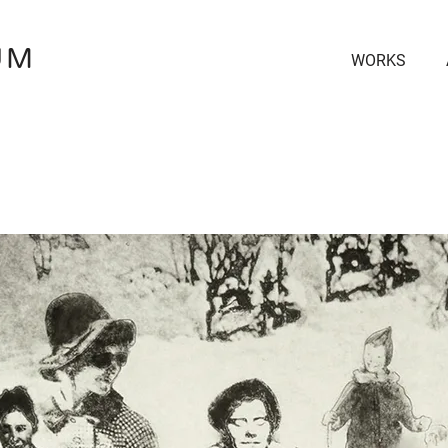
UM
WORKS