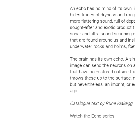
An echo has no mind of its own, i
hides traces of dryness and rou
more flattering sound, full of de
sought-after and exotic product 
sonar and ultra-sound scanning d
that are found around us and inside
underwater rocks and holms, foet
The brain has its own echo. A sin
image can send the neurons on a
that have been stored outside th
throws these up to the surface, m
but nevertheless, an imprint, or
ago.
Catalogue text by Rune Klakegg
Watch the Echo series