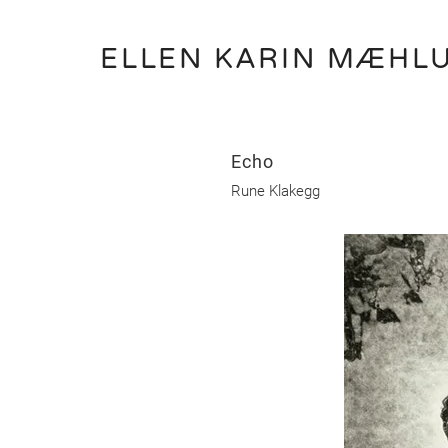
ELLEN KARIN MÆHL
Echo
Rune Klakegg