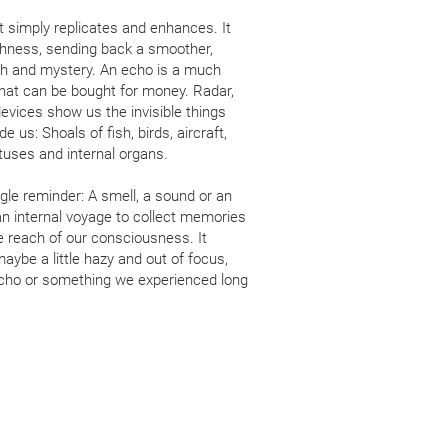
t simply replicates and enhances. It
ghness, sending back a smoother,
pth and mystery. An echo is a much
that can be bought for money. Radar,
evices show us the invisible things
 us: Shoals of fish, birds, aircraft,
uses and internal organs.
gle reminder: A smell, a sound or an
n internal voyage to collect memories
e reach of our consciousness. It
aybe a little hazy and out of focus,
 echo or something we experienced long